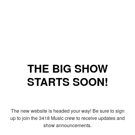
THE BIG SHOW
STARTS SOON!
The new website is headed your way! Be sure to sign
up to join the 3418 Music crew to receive updates and
show announcements.