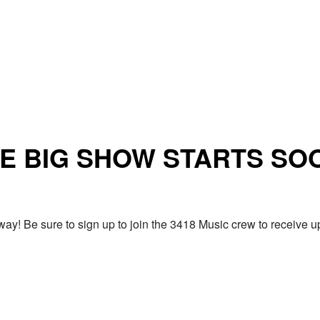
E BIG SHOW STARTS SO
ay! Be sure to sign up to join the 3418 Music crew to receiv