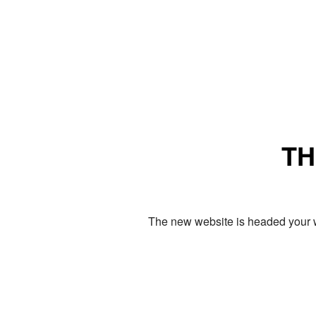
TH
The new website is headed your w