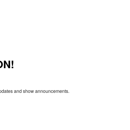
ON!
e updates and show announcements.