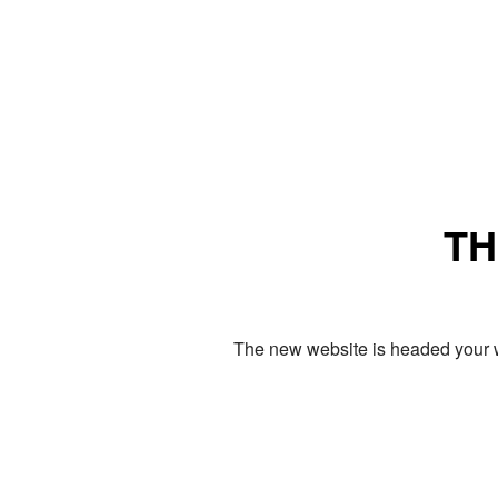
TH
The new website is headed your w