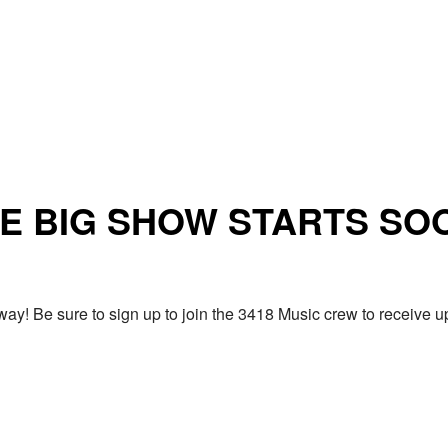
E BIG SHOW STARTS SO
ay! Be sure to sign up to join the 3418 Music crew to receiv