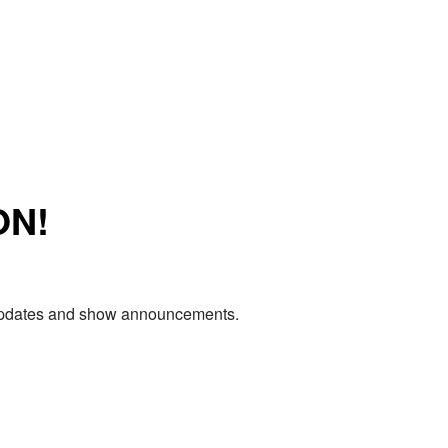
ON!
e updates and show announcements.