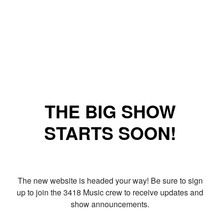
THE BIG SHOW
STARTS SOON!
The new website is headed your way! Be sure to sign
up to join the 3418 Music crew to receive updates and
show announcements.