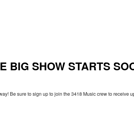
E BIG SHOW STARTS SO
ay! Be sure to sign up to join the 3418 Music crew to receiv