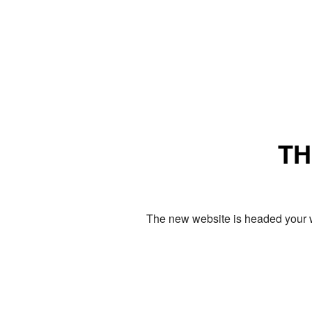
TH
The new website is headed your w