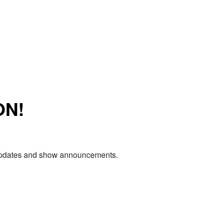
ON!
e updates and show announcements.