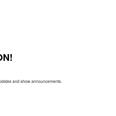
ON!
e updates and show announcements.