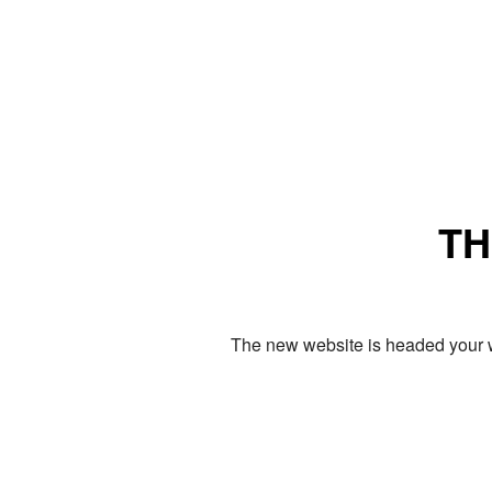
TH
The new website is headed your w