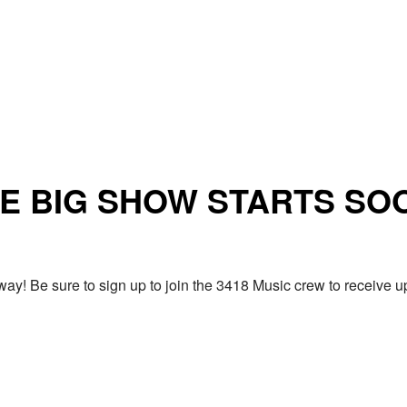
E BIG SHOW STARTS SO
ay! Be sure to sign up to join the 3418 Music crew to receiv