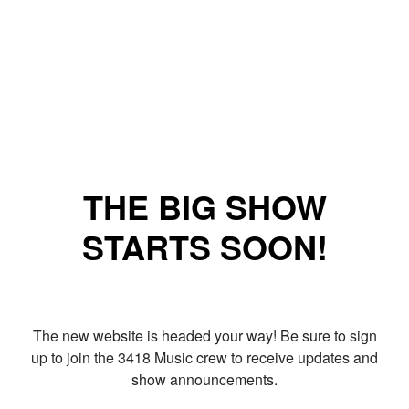
THE BIG SHOW
STARTS SOON!
The new website is headed your way! Be sure to sign
up to join the 3418 Music crew to receive updates and
show announcements.