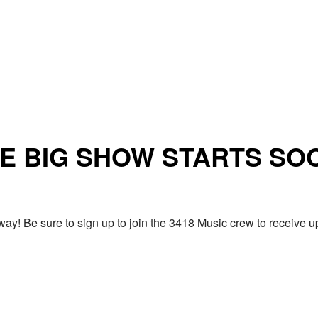
E BIG SHOW STARTS SO
ay! Be sure to sign up to join the 3418 Music crew to receiv