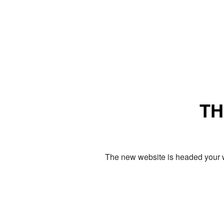
TH
The new website is headed your w