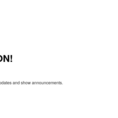
ON!
e updates and show announcements.