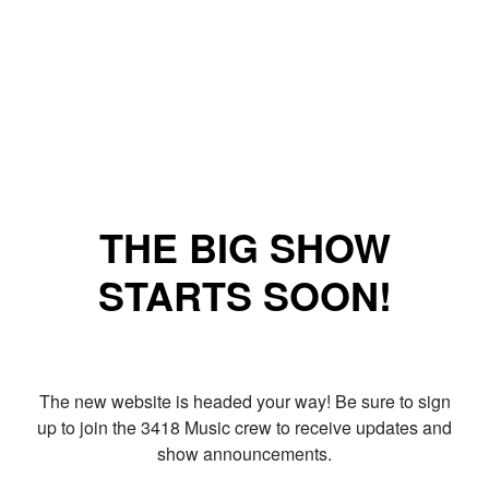
THE BIG SHOW
STARTS SOON!
The new website is headed your way! Be sure to sign
up to join the 3418 Music crew to receive updates and
show announcements.