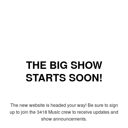
THE BIG SHOW
STARTS SOON!
The new website is headed your way! Be sure to sign
up to join the 3418 Music crew to receive updates and
show announcements.