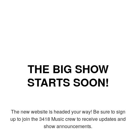
THE BIG SHOW
STARTS SOON!
The new website is headed your way! Be sure to sign
up to join the 3418 Music crew to receive updates and
show announcements.