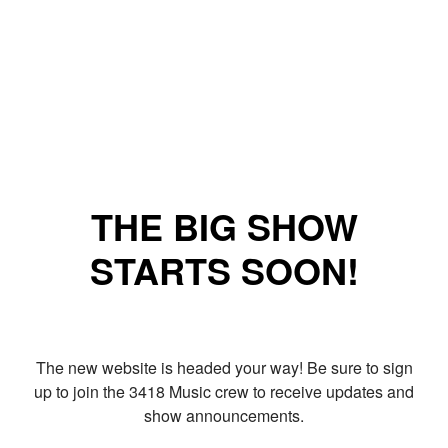
THE BIG SHOW
STARTS SOON!
The new website is headed your way! Be sure to sign
up to join the 3418 Music crew to receive updates and
show announcements.