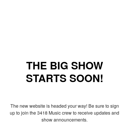
THE BIG SHOW
STARTS SOON!
The new website is headed your way! Be sure to sign
up to join the 3418 Music crew to receive updates and
show announcements.