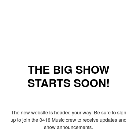
THE BIG SHOW
STARTS SOON!
The new website is headed your way! Be sure to sign
up to join the 3418 Music crew to receive updates and
show announcements.