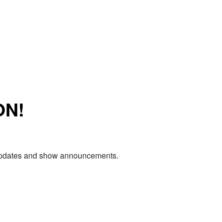
ON!
e updates and show announcements.