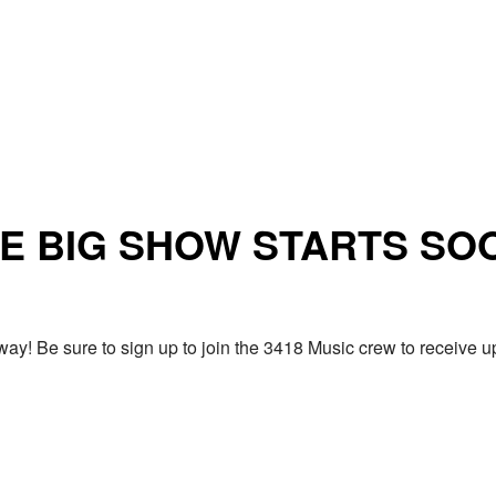
E BIG SHOW STARTS SO
ay! Be sure to sign up to join the 3418 Music crew to receiv