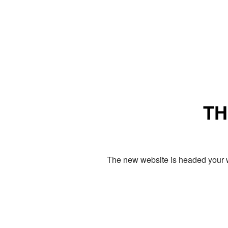
TH
The new website is headed your w