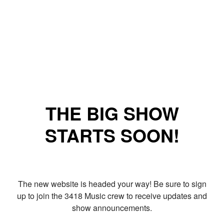
THE BIG SHOW
STARTS SOON!
The new website is headed your way! Be sure to sign
up to join the 3418 Music crew to receive updates and
show announcements.