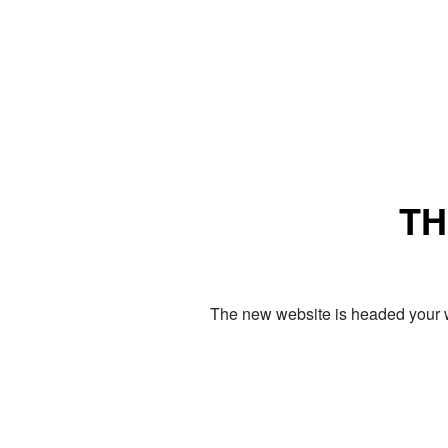
TH
The new website is headed your w