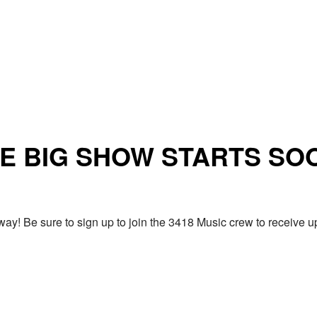
E BIG SHOW STARTS SO
ay! Be sure to sign up to join the 3418 Music crew to receiv