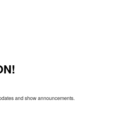
ON!
e updates and show announcements.