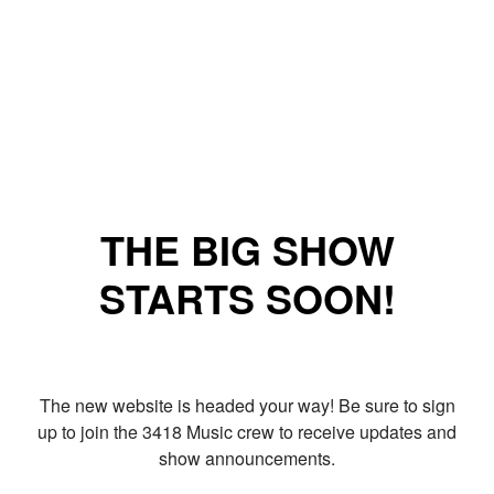
THE BIG SHOW
STARTS SOON!
The new website is headed your way! Be sure to sign
up to join the 3418 Music crew to receive updates and
show announcements.