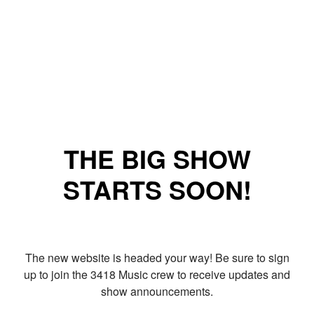
THE BIG SHOW
STARTS SOON!
The new website is headed your way! Be sure to sign
up to join the 3418 Music crew to receive updates and
show announcements.