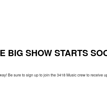
E BIG SHOW STARTS SO
ay! Be sure to sign up to join the 3418 Music crew to receiv