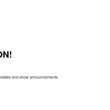
ON!
e updates and show announcements.