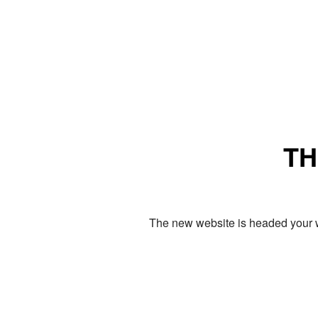
TH
The new website is headed your w