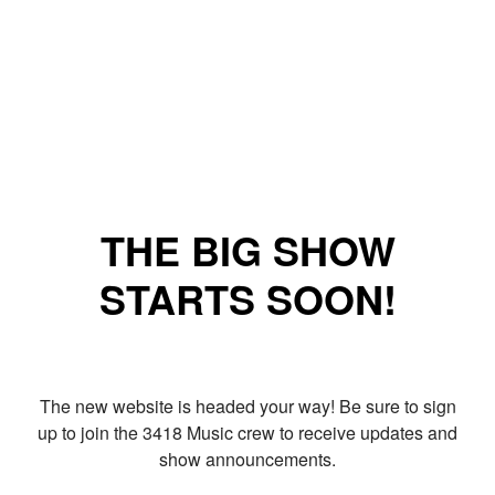
THE BIG SHOW
STARTS SOON!
The new website is headed your way! Be sure to sign
up to join the 3418 Music crew to receive updates and
show announcements.