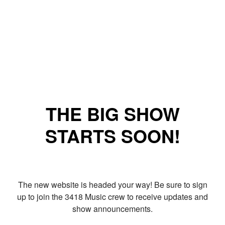
THE BIG SHOW
STARTS SOON!
The new website is headed your way! Be sure to sign
up to join the 3418 Music crew to receive updates and
show announcements.