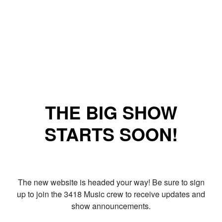
THE BIG SHOW
STARTS SOON!
The new website is headed your way! Be sure to sign
up to join the 3418 Music crew to receive updates and
show announcements.