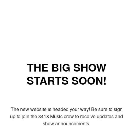
THE BIG SHOW
STARTS SOON!
The new website is headed your way! Be sure to sign
up to join the 3418 Music crew to receive updates and
show announcements.