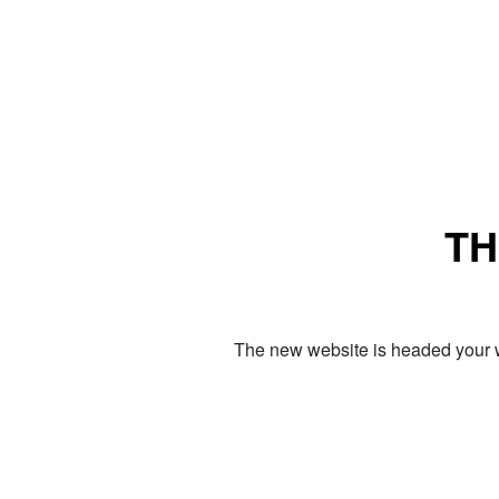
TH
The new website is headed your w