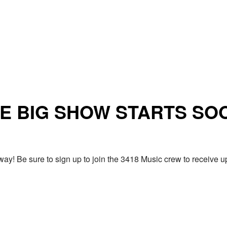
E BIG SHOW STARTS SO
ay! Be sure to sign up to join the 3418 Music crew to receiv