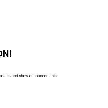
ON!
e updates and show announcements.