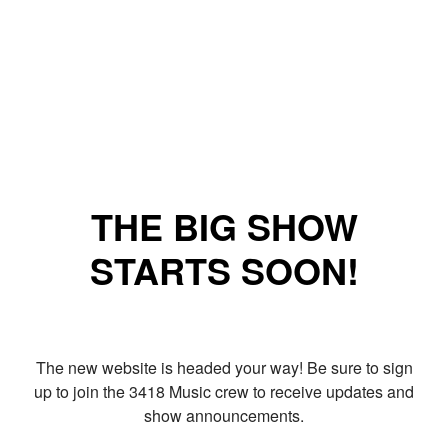
THE BIG SHOW
STARTS SOON!
The new website is headed your way! Be sure to sign
up to join the 3418 Music crew to receive updates and
show announcements.