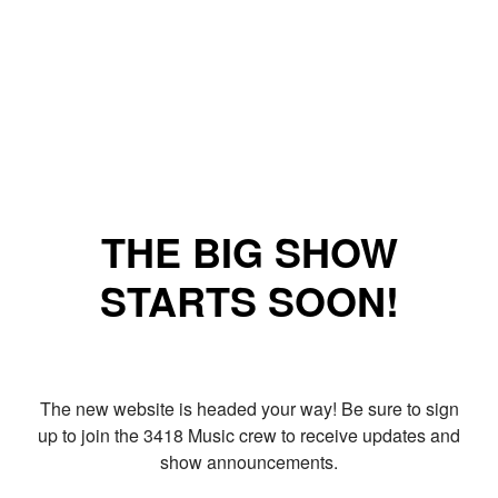
THE BIG SHOW
STARTS SOON!
The new website is headed your way! Be sure to sign
up to join the 3418 Music crew to receive updates and
show announcements.