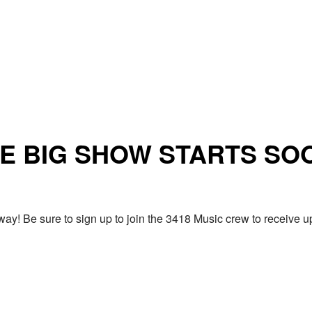
E BIG SHOW STARTS SO
ay! Be sure to sign up to join the 3418 Music crew to receiv