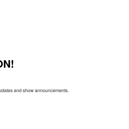
ON!
e updates and show announcements.