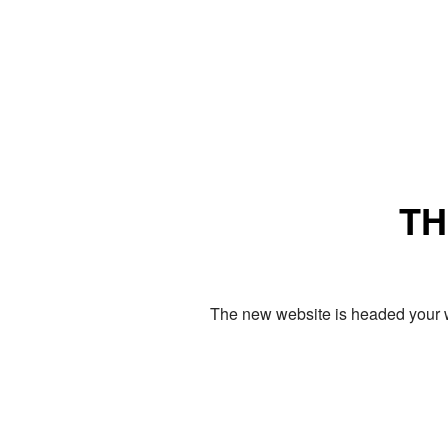
TH
The new website is headed your w