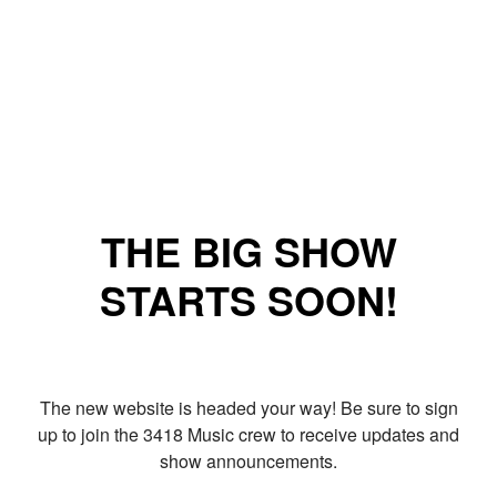
THE BIG SHOW
STARTS SOON!
The new website is headed your way! Be sure to sign
up to join the 3418 Music crew to receive updates and
show announcements.