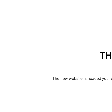
TH
The new website is headed your w