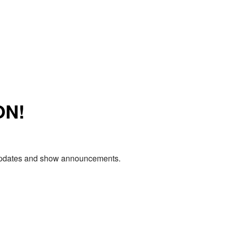
ON!
e updates and show announcements.