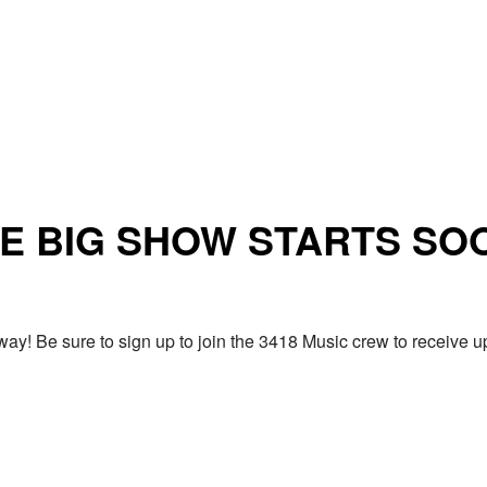
E BIG SHOW STARTS SO
ay! Be sure to sign up to join the 3418 Music crew to receiv