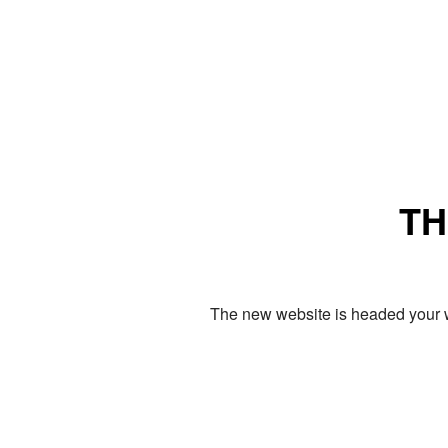
TH
The new website is headed your w