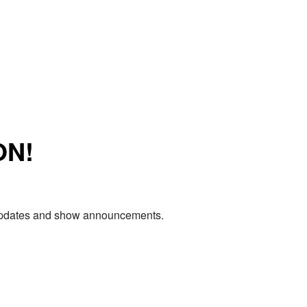
ON!
e updates and show announcements.