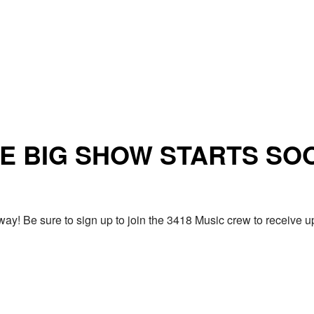
E BIG SHOW STARTS SO
ay! Be sure to sign up to join the 3418 Music crew to receiv