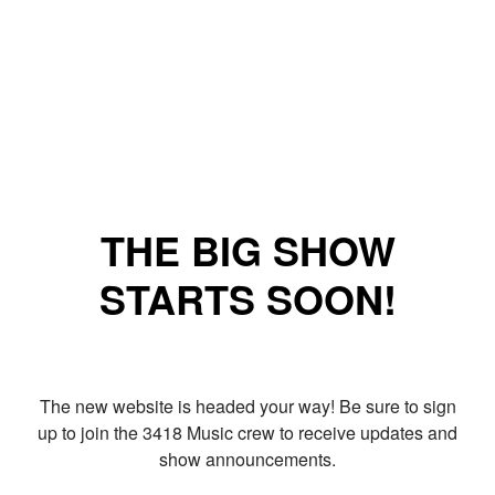
THE BIG SHOW
STARTS SOON!
The new website is headed your way! Be sure to sign
up to join the 3418 Music crew to receive updates and
show announcements.