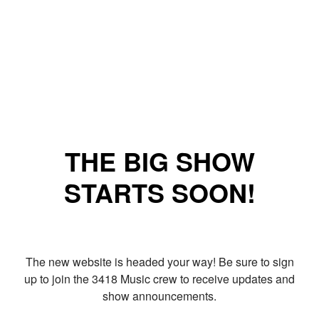
THE BIG SHOW
STARTS SOON!
The new website is headed your way! Be sure to sign
up to join the 3418 Music crew to receive updates and
show announcements.