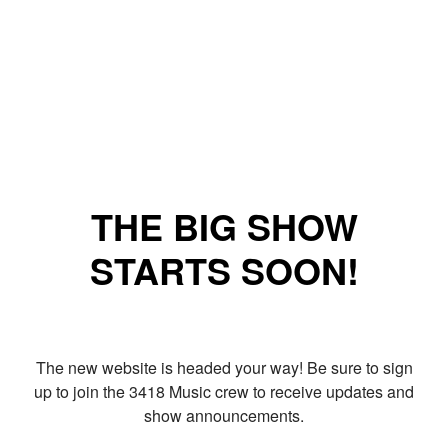
THE BIG SHOW
STARTS SOON!
The new website is headed your way! Be sure to sign
up to join the 3418 Music crew to receive updates and
show announcements.