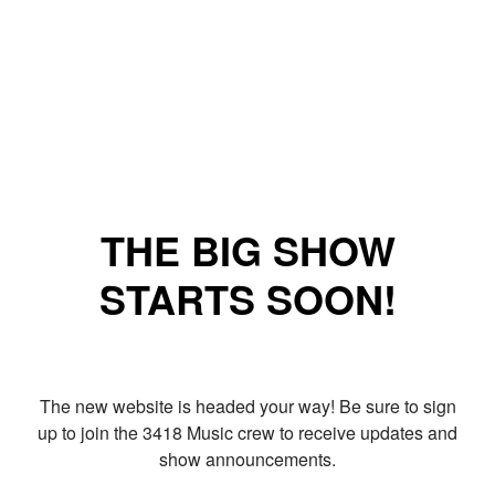
THE BIG SHOW
STARTS SOON!
The new website is headed your way! Be sure to sign
up to join the 3418 Music crew to receive updates and
show announcements.