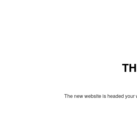
TH
The new website is headed your w