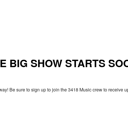
E BIG SHOW STARTS SO
ay! Be sure to sign up to join the 3418 Music crew to receiv