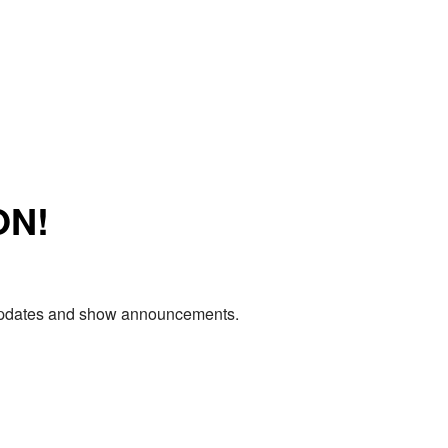
ON!
e updates and show announcements.