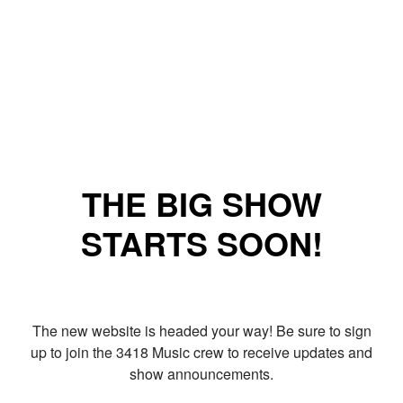
THE BIG SHOW
STARTS SOON!
The new website is headed your way! Be sure to sign
up to join the 3418 Music crew to receive updates and
show announcements.