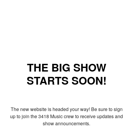
THE BIG SHOW
STARTS SOON!
The new website is headed your way! Be sure to sign
up to join the 3418 Music crew to receive updates and
show announcements.