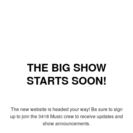
THE BIG SHOW
STARTS SOON!
The new website is headed your way! Be sure to sign
up to join the 3418 Music crew to receive updates and
show announcements.