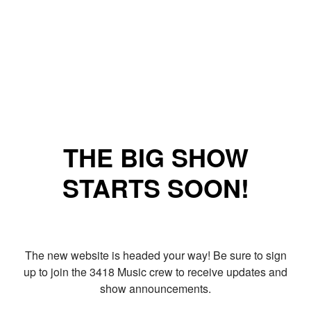
THE BIG SHOW
STARTS SOON!
The new website is headed your way! Be sure to sign
up to join the 3418 Music crew to receive updates and
show announcements.