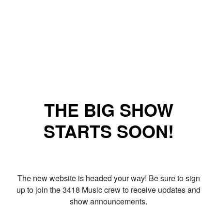
THE BIG SHOW
STARTS SOON!
The new website is headed your way! Be sure to sign
up to join the 3418 Music crew to receive updates and
show announcements.