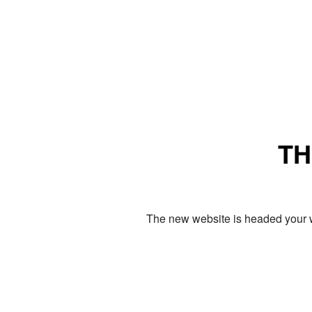
TH
The new website is headed your w