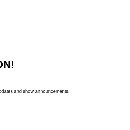
ON!
e updates and show announcements.