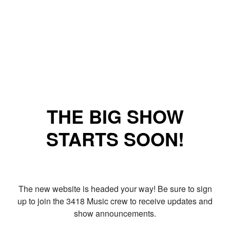
THE BIG SHOW
STARTS SOON!
The new website is headed your way! Be sure to sign
up to join the 3418 Music crew to receive updates and
show announcements.