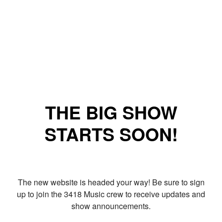
THE BIG SHOW
STARTS SOON!
The new website is headed your way! Be sure to sign
up to join the 3418 Music crew to receive updates and
show announcements.