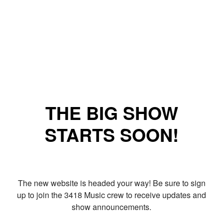
THE BIG SHOW
STARTS SOON!
The new website is headed your way! Be sure to sign
up to join the 3418 Music crew to receive updates and
show announcements.