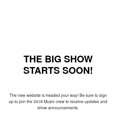
THE BIG SHOW
STARTS SOON!
The new website is headed your way! Be sure to sign
up to join the 3418 Music crew to receive updates and
show announcements.