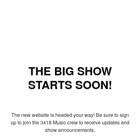
THE BIG SHOW
STARTS SOON!
The new website is headed your way! Be sure to sign
up to join the 3418 Music crew to receive updates and
show announcements.