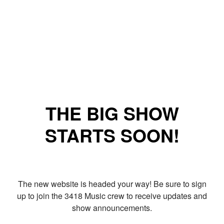
THE BIG SHOW
STARTS SOON!
The new website is headed your way! Be sure to sign
up to join the 3418 Music crew to receive updates and
show announcements.