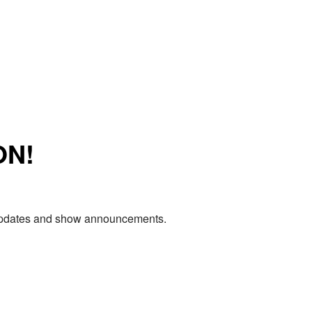
ON!
e updates and show announcements.