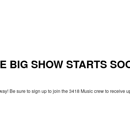
E BIG SHOW STARTS SO
ay! Be sure to sign up to join the 3418 Music crew to receiv