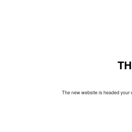
TH
The new website is headed your w