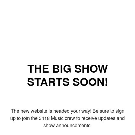
THE BIG SHOW
STARTS SOON!
The new website is headed your way! Be sure to sign
up to join the 3418 Music crew to receive updates and
show announcements.